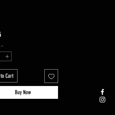
Price
5
y
*
to Cart
Buy Now