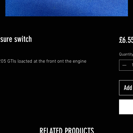
ssure switch
£6.5
Quantit
05 GTIs loacted at the front ont the engine
Add 
RELATED PRODUCTS