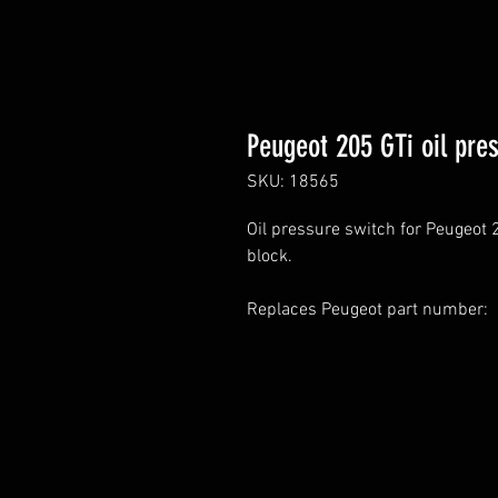
Peugeot 205 GTi oil pre
SKU: 18565
Oil pressure switch for Peugeot 2
block.
Replaces Peugeot part number: