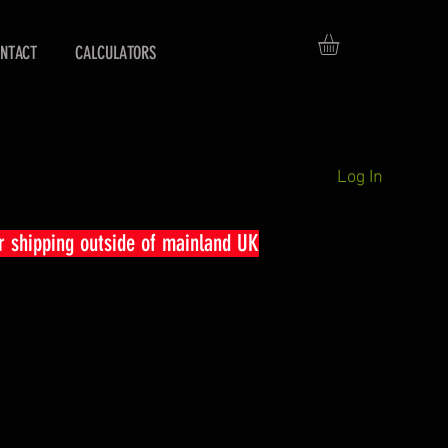
NTACT
CALCULATORS
Log In
r shipping outside of mainland UK