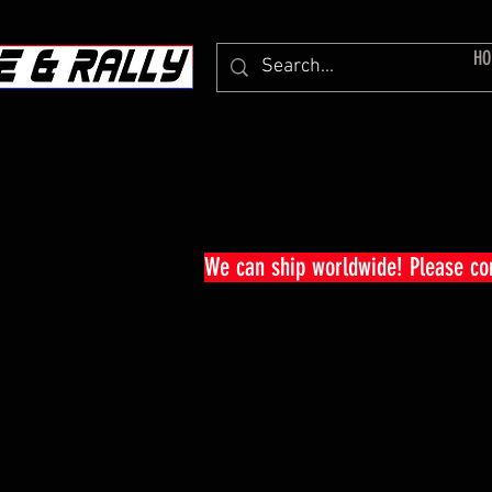
HO
We can ship worldwide! Please c