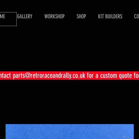
ME
GALLERY
WORKSHOP
SHOP
KIT BUILDERS
CO
ontact
parts@retroraceandrally.co.uk
for a custom quote fo