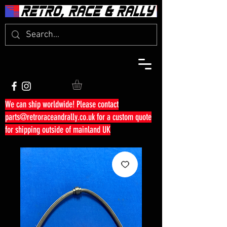
We can ship worldwide! Please contact
parts@retroraceandrally.co.uk
for a custom quote
for shipping outside of mainland UK