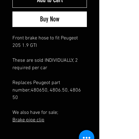
Buy Now
Front brake hose to fit Peugeot
205 1.9 GTI
These are sold INDIVIDUALLY, 2
required per car
Replaces Peugeot part
number;480650, 4806.50, 4806
50
We also have for sale;
Brake pipe clip