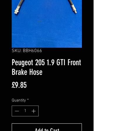
SKU: BBH6066
Peugeot 205 1.9 GTI Front
Brake Hose
Price
£9.85
Quantity
*
Add to Cart