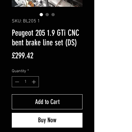
SKU: BL205 1
Peugeot 205 1.9 GTi CNC
bent brake line set (DS)
Price
£299.42
Quantity
*
Add to Cart
Buy Now