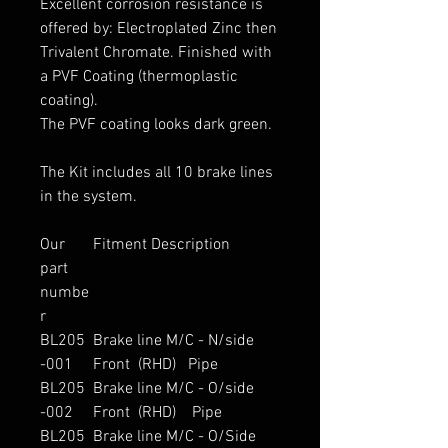
Excellent corrosion resistance is
offered by: Electroplated Zinc then
Trivalent Chromate. Finished with
a PVF Coating (thermoplastic
coating).
The PVF coating looks dark green.
The Kit includes all 10 brake lines
in the system.
Our
Fitment Description
part
numbe
r
BL205
Brake line M/C - N/side
-001
Front (RHD) Pipe
BL205
Brake line M/C - O/side
-002
Front (RHD) Pipe
BL205
Brake line M/C - O/Side