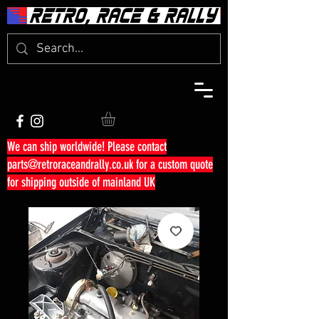
We can ship worldwide! Please contact
parts@retroraceandrally.co.uk
for a custom quote
for shipping outside of mainland UK