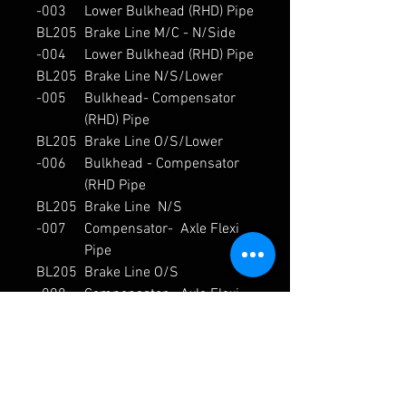
-003
Lower Bulkhead (RHD) Pipe
BL205
Brake Line M/C - N/Side
-004
Lower Bulkhead (RHD) Pipe
BL205
Brake Line N/S/Lower
-005
Bulkhead- Compensator
(RHD) Pipe
BL205
Brake Line O/S/Lower
-006
Bulkhead - Compensator
(RHD Pipe
BL205
Brake Line N/S
-007
Compensator- Axle Flexi
Pipe
BL205
Brake Line O/S
-008
Compensator - Axle Flexi
Pipe
BL205
Brake Line N/S Axle Flexi -
-009
Calliper Flexi Pipe
BL205
Brake Line O/S Axle Flexi -
-010
Calliper Flexi[U1] Pipe