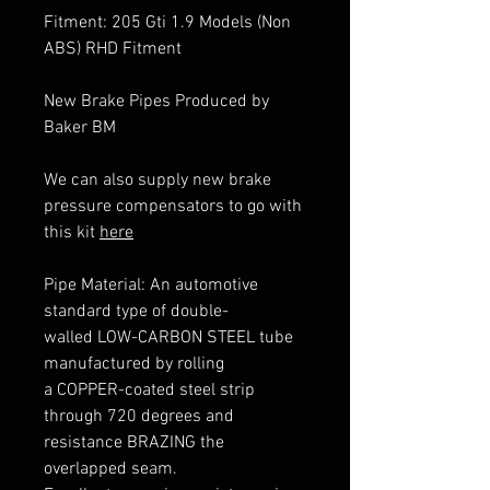
Fitment: 205 Gti 1.9 Models (Non
ABS) RHD Fitment
New Brake Pipes Produced by
Baker BM
We can also supply new brake
pressure compensators to go with
this kit
here
Pipe Material: An automotive
standard type of double-
walled LOW-CARBON STEEL tube
manufactured by rolling
a COPPER-coated steel strip
through 720 degrees and
resistance BRAZING the
overlapped seam.