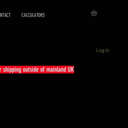
NTACT
CALCULATORS
Log In
r shipping outside of mainland UK