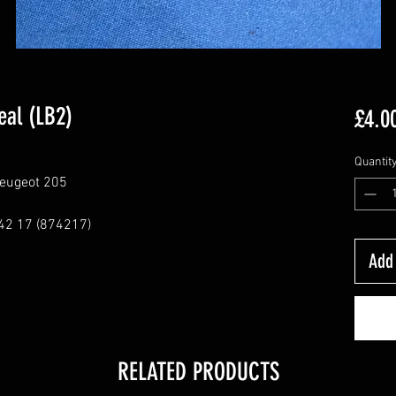
eal (LB2)
£4.0
Quantit
Peugeot 205
42 17 (874217)
Add 
RELATED PRODUCTS