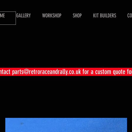
ME
GALLERY
WORKSHOP
SHOP
KIT BUILDERS
CO
ontact
parts@retroraceandrally.co.uk
for a custom quote fo