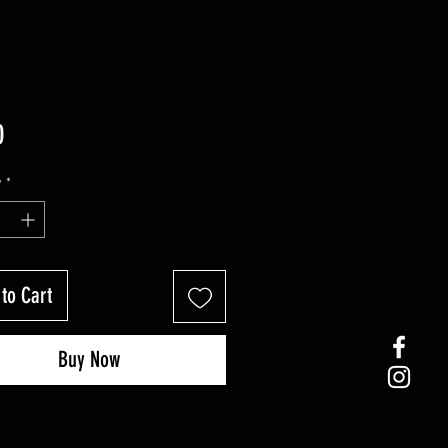
Price
0
y
*
to Cart
Buy Now