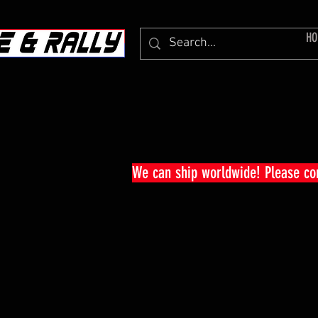
HO
We can ship worldwide! Please c