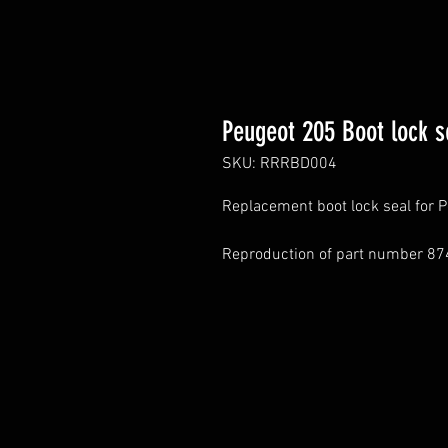
Peugeot 205 Boot lock s
SKU: RRRBD004
Replacement boot lock seal for 
Reproduction of part number 87