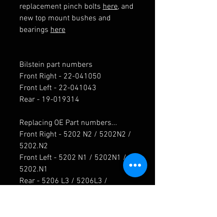
replacement pinch bolts
here
, and
new top mount bushes and
bearings
here
Bilstein part numbers
Front Right - 22-041050
Front Left - 22-041043
Rear - 19-019314
Replacing OE Part numbers...
Front Right - 5202 N2 / 5202N2 /
5202.N2
Front Left - 5202 N1 / 5202N1 /
5202.N1
Rear - 5206 L3 / 5206L3 /
5206.L3 / 5206 K6 / 5206K6 /
5206.K6