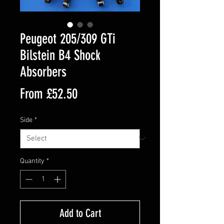
Peugeot 205/309 GTi
Bilstein B4 Shock
Absorbers
Sale
From
£52.50
Price
Side
*
Quantity
*
Add to Cart