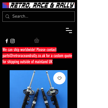
We can ship worldwide! Please contact
parts@retroraceandrally.co.uk
for a custom quote
for shipping outside of mainland UK