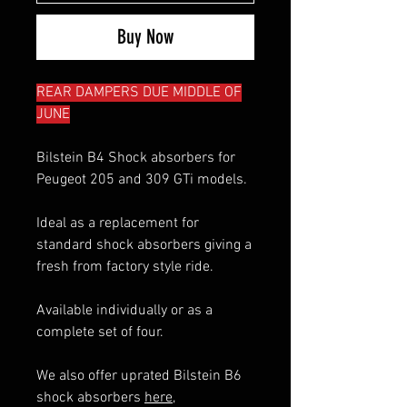
Buy Now
REAR DAMPERS DUE MIDDLE OF
JUNE
Bilstein B4 Shock absorbers for
Peugeot 205 and 309 GTi models.
Ideal as a replacement for
standard shock absorbers giving a
fresh from factory style ride.
Available individually or as a
complete set of four.
We also offer uprated Bilstein B6
shock absorbers
here
,