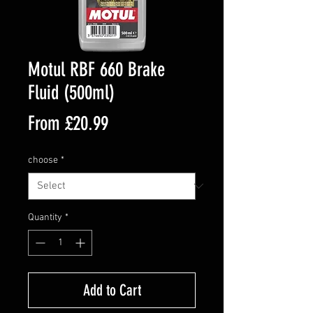
Motul RBF 660 Brake
Fluid (500ml)
Sale
From
£20.99
Price
choose
*
Quantity
*
Add to Cart