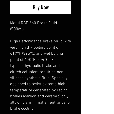
Buy Now
Motul RBF 660 Brake Fluid
(500ml)
High Performance brake bluid with
very high dry boiling point of
617°F (325°C) and wet boiling
point of 400°F (204°C). For all
types of hydraulic brake and
clutch actuators requiring non-
silicone synthetic fluid. Specially
designed to resist extreme high
temperature generated by racing
brakes (carbon and ceramic) only
allowing a minimal air entrance for
brake cooling.