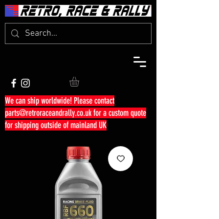
We can ship worldwide! Please contact
parts@retroraceandrally.co.uk
for a custom quote
for shipping outside of mainland UK