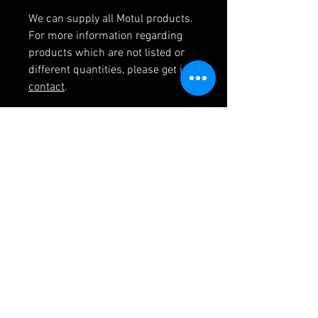
We can supply all Motul products.
For more information regarding
products which are not listed or
different quantities, please get in
contact
.
RELATED PRODUCTS