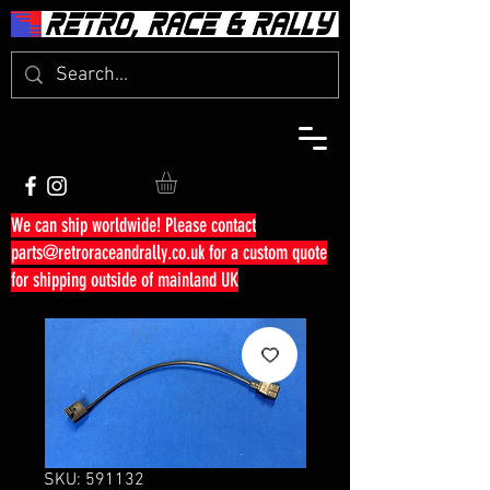
We can ship worldwide! Please contact
parts@retroraceandrally.co.uk
for a custom quote
for shipping outside of mainland UK
SKU: 591132