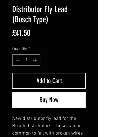
Distributor Fly Lead
(Bosch Type)
Price
£41.50
Quantity
*
Add to Cart
Buy Now
New distributor fly lead for the
Bosch distributors. These can be
common to fail with broken wires