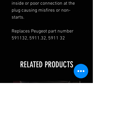
inside or poor connection at the
plug causing misfires or non-
starts.
Replaces Peugeot part number
591132, 5911.32, 5911 32
RELATED PRODUCTS