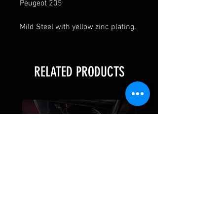
Peugeot 205
Mild Steel with yellow zinc plating.
RELATED PRODUCTS