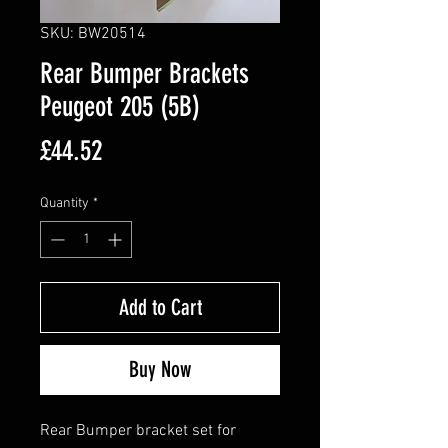
SKU: BW20514
Rear Bumper Brackets
Peugeot 205 (5B)
Price
£44.52
Quantity
*
Add to Cart
Buy Now
Rear Bumper bracket set for