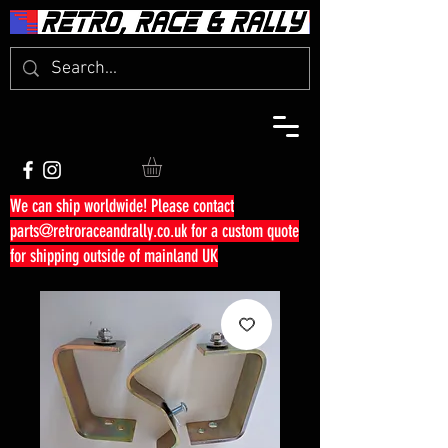
We can ship worldwide! Please contact
parts@retroraceandrally.co.uk
for a custom quote
for shipping outside of mainland UK