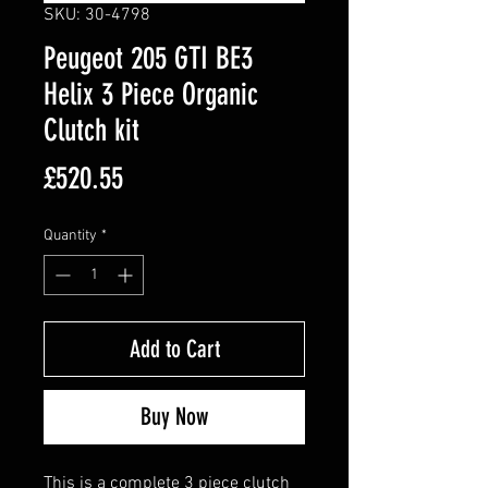
SKU: 30-4798
Peugeot 205 GTI BE3
Helix 3 Piece Organic
Clutch kit
Price
£520.55
Quantity
*
Add to Cart
Buy Now
This is a complete 3 piece clutch