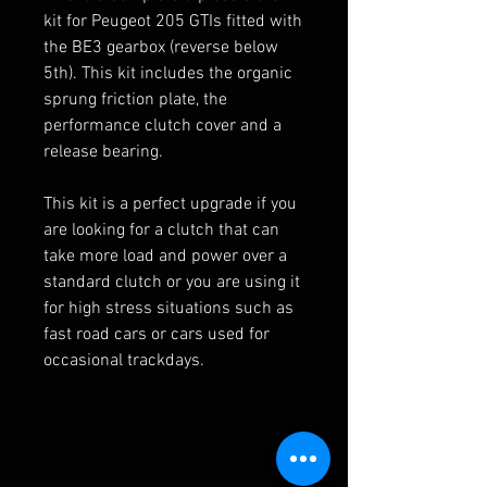
kit for Peugeot 205 GTIs fitted with
the BE3 gearbox (reverse below
5th). This kit includes the organic
sprung friction plate, the
performance clutch cover and a
release bearing.
This kit is a perfect upgrade if you
are looking for a clutch that can
take more load and power over a
standard clutch or you are using it
for high stress situations such as
fast road cars or cars used for
occasional trackdays.