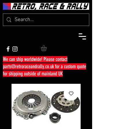
We can ship worldwide! Please contact
parts@retroraceandrally.co.uk
for a custom quote
for shipping outside of mainland UK