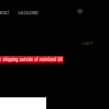
NTACT
CALCULATORS
Log In
r shipping outside of mainland UK