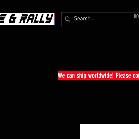
HO
We can ship worldwide! Please c