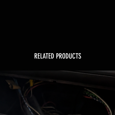
RELATED PRODUCTS