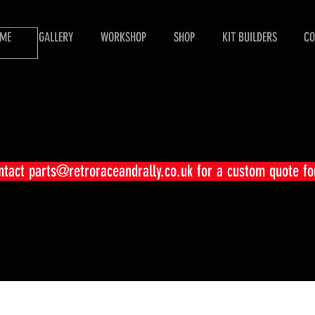
ME
GALLERY
WORKSHOP
SHOP
KIT BUILDERS
CO
ontact
parts@retroraceandrally.co.uk
for a custom quote fo