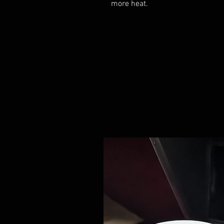
more heat.