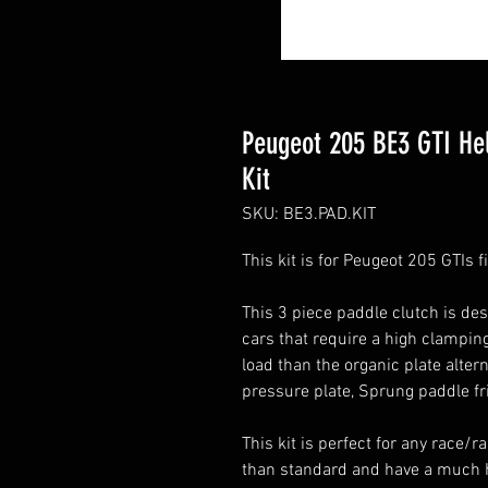
Peugeot 205 BE3 GTI Hel
Kit
SKU: BE3.PAD.KIT
This kit is for Peugeot 205 GTIs 
This 3 piece paddle clutch is de
cars that require a high clamping
load than the organic plate alter
pressure plate, Sprung paddle fr
This kit is perfect for any race/r
than standard and have a much h