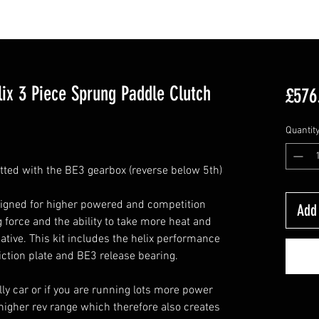
ix 3 Piece Sprung Paddle Clutch
£576
Quantit
fitted with the BE3 gearbox (reverse below 5th)
signed for higher powered and competition
Add 
 force and the ability to take more heat and
native. This kit includes the helix performance
iction plate and BE3 release bearing.
ally car or if you are running lots more power
igher rev range which therefore also creates