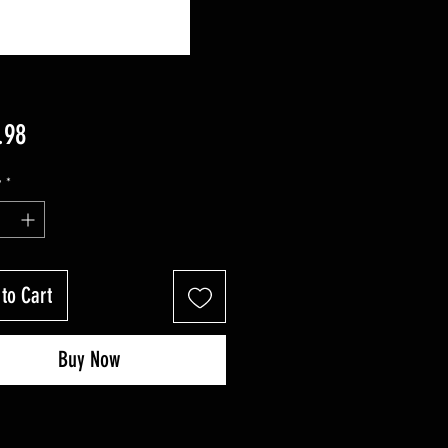
Price
.98
y
*
to Cart
Buy Now