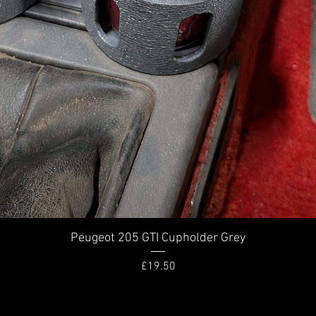
Quick View
Peugeot 205 GTI Cupholder Grey
Price
£19.50