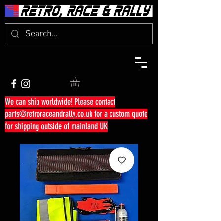
We can ship worldwide! Please contact
parts@retroraceandrally.co.uk
for a custom quote
for shipping outside of mainland UK