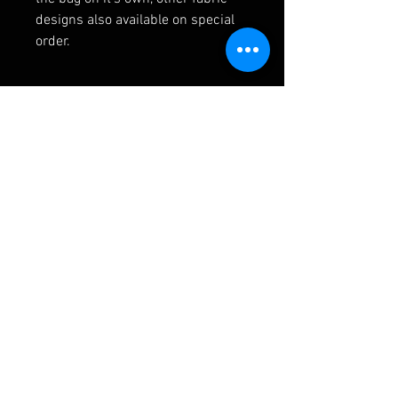
designs also available on special
order.
RELATED PRODUCTS