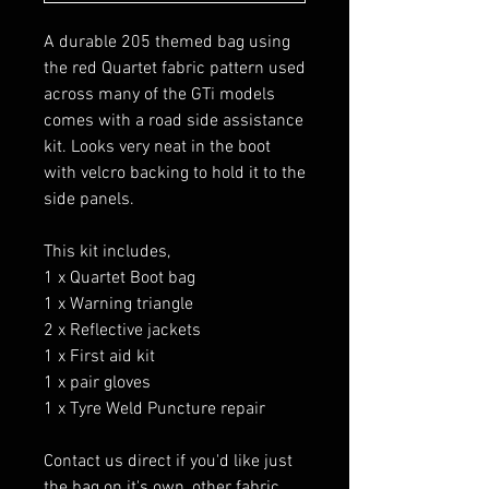
A durable 205 themed bag using
the red Quartet fabric pattern used
across many of the GTi models
comes with a road side assistance
kit. Looks very neat in the boot
with velcro backing to hold it to the
side panels.
This kit includes,
1 x Quartet Boot bag
1 x Warning triangle
2 x Reflective jackets
1 x First aid kit
1 x pair gloves
1 x Tyre Weld Puncture repair
Contact us direct if you'd like just
the bag on it's own, other fabric