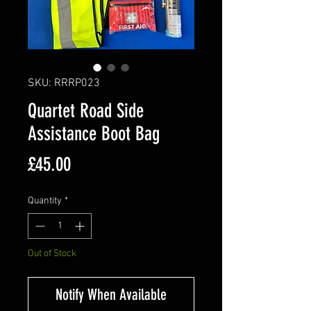
SKU: RRRP023
Quartet Road Side
Assistance Boot Bag
Price
£45.00
Quantity
*
Out of Stock
Notify When Available