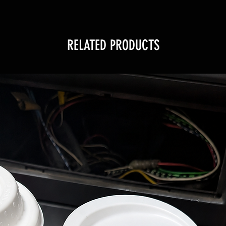
RELATED PRODUCTS