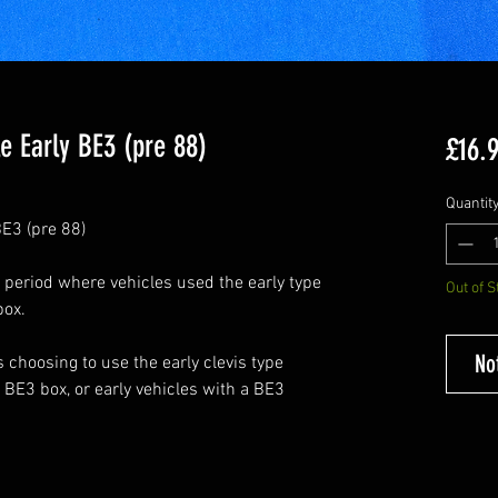
e Early BE3 (pre 88)
£16.
Quantit
E3 (pre 88)
 period where vehicles used the early type
Out of S
box.
No
 choosing to use the early clevis type
 BE3 box, or early vehicles with a BE3