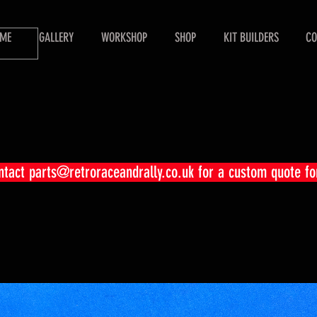
ME
GALLERY
WORKSHOP
SHOP
KIT BUILDERS
CO
ontact
parts@retroraceandrally.co.uk
for a custom quote fo