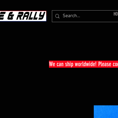
HO
We can ship worldwide! Please c