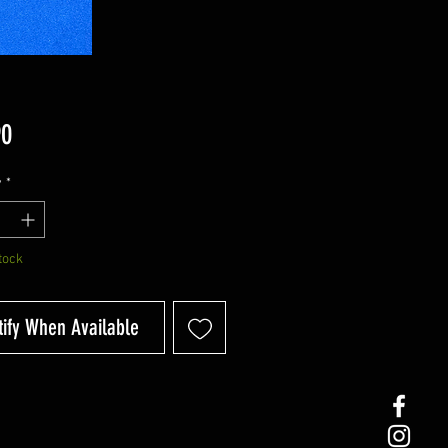
Price
90
y
*
tock
tify When Available