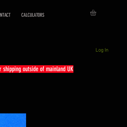
NTACT
CALCULATORS
Log In
r shipping outside of mainland UK