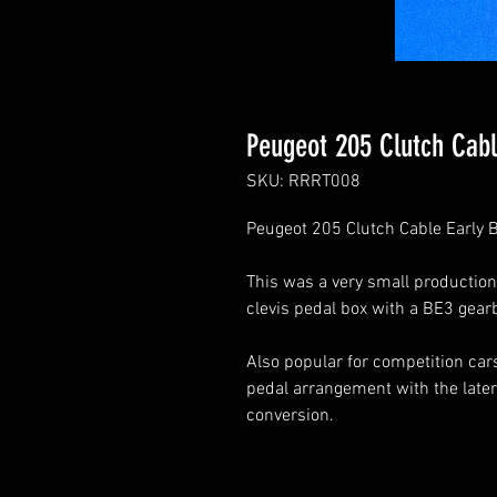
Peugeot 205 Clutch Cabl
SKU: RRRT008
Peugeot 205 Clutch Cable Early B
This was a very small production
clevis pedal box with a BE3 gear
Also popular for competition cars
pedal arrangement with the later
conversion.