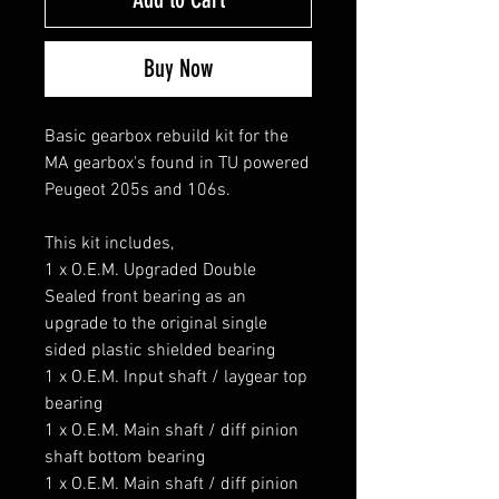
Buy Now
Basic gearbox rebuild kit for the
MA gearbox's found in TU powered
Peugeot 205s and 106s.
This kit includes,
1 x O.E.M. Upgraded Double
Sealed front bearing as an
upgrade to the original single
sided plastic shielded bearing
1 x O.E.M. Input shaft / laygear top
bearing
1 x O.E.M. Main shaft / diff pinion
shaft bottom bearing
1 x O.E.M. Main shaft / diff pinion