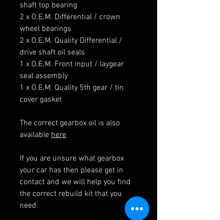
shaft top bearing
2 x O.E.M. Differential / crown
wheel bearings
2 x O.E.M. Quality Differential /
drive shaft oil seals
1 x O.E.M. Front input / laygear
seal assembly
1 x O.E.M. Quality 5th gear / tin
cover gasket
The correct gearbox oil is also
available
here
If you are unsure what gearbox
your car has then please get in
contact and we will help you find
the correct rebuild kit that you
need.