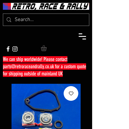
We can ship worldwide! Please contact
parts@retroraceandrally.co.uk
for a custom quote
for shipping outside of mainland UK