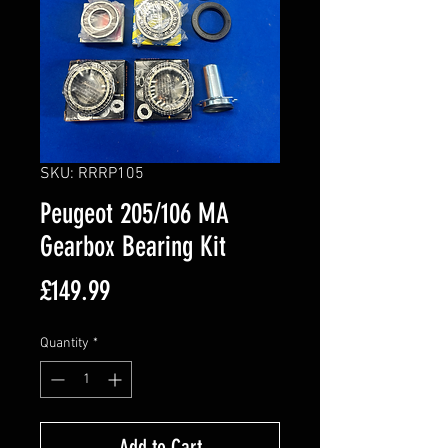
SKU: RRRP105
Peugeot 205/106 MA
Gearbox Bearing Kit
Price
£149.99
Quantity
*
Add to Cart