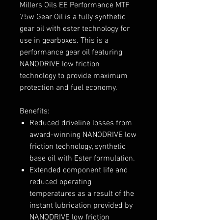
Millers Oils EE Performance MTF
75w Gear Oil is a fully synthetic
gear oil with ester technology for
use in gearboxes. This is a
performance gear oil featuring
NANODRIVE low friction
technology to provide maximum
protection and fuel economy.
Benefits:
Reduced driveline losses from
award-winning NANODRIVE low
friction technology, synthetic
base oil with Ester formulation.
Extended component life and
reduced operating
temperatures as a result of the
instant lubrication provided by
NANODRIVE low friction