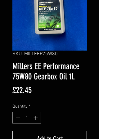
SKU: MILLEEP75W80
Millers EE Performance
75W80 Gearbox Oil 1L
Price
£22.45
Quantity
*
Add to Cart