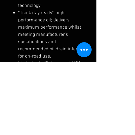
technology.
“Track day ready”, high-
performance oil; delivers
maximum performance whilst
meeting manufacturer’s
specifications and
recommended oil drain interval
for on-road use.
Maximised efficiency and MPG
delivered from the combined
low viscosity and low friction
NANODRIVE formulation.
Synthetic base oil and Ester
combined with NANODRIVE
technology gives ultimate
component protection.