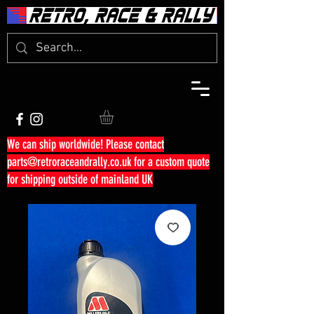
We can ship worldwide! Please contact
parts@retroraceandrally.co.uk
for a custom quote
for shipping outside of mainland UK