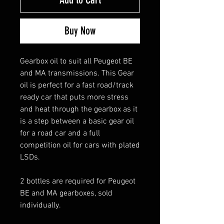
Buy Now
Gearbox oil to suit all Peugeot BE
and MA transmissions. This Gear
oil is perfect for a fast road/track
ready car that puts more stress
and heat through the gearbox as it
is a step between a basic gear oil
for a road car and a full
competition oil for cars with plated
LSDs.
2 bottles are required for Peugeot
BE and MA gearboxes, sold
individually.