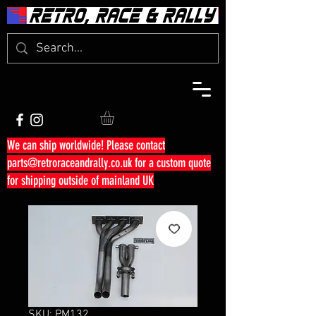
We can ship worldwide! Please contact
parts@retroraceandrally.co.uk
for a custom quote
for shipping outside of mainland UK
SKU: PM132