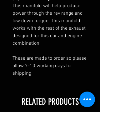
This manifold will help produce
power through the rev range and
low down torque. This manifold
works with the rest of the exhaust
designed for this car and engine
combination.
These are made to order so please
allow 7-10 working days for
shipping
RELATED PRODUCTS