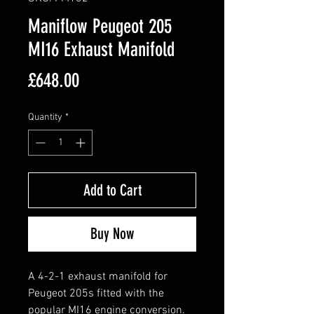
Maniflow Peugeot 205
MI16 Exhaust Manifold
Price
£648.00
Quantity
*
Add to Cart
Buy Now
A 4-2-1 exhaust manifold for
Peugeot 205s fitted with the
popular MI16 engine conversion.