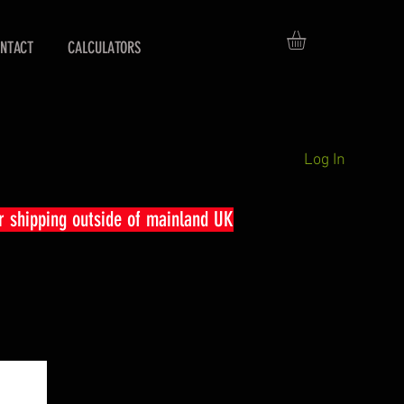
NTACT
CALCULATORS
Log In
r shipping outside of mainland UK