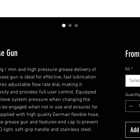
se Gun
Fro
g / min and high pressure grease delivery of
Kit
*
ase gun is ideal for effective, fast lubrication
Selec
es adjustable flow rate dial, making it
cosity and provides full user control. Equipped
Quantit
relieve system pressure when changing the
can be engaged when not in use and ensures for
Supplied with high quality German flexible hose,
the grease gun and features end cap to prevent
Add 
 light, soft-grip handle and stainless steel