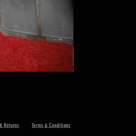
& Returns
Terms & Conditions