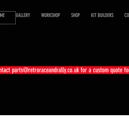
ME
GALLERY
WORKSHOP
SHOP
KIT BUILDERS
CO
ontact
parts@retroraceandrally.co.uk
for a custom quote fo