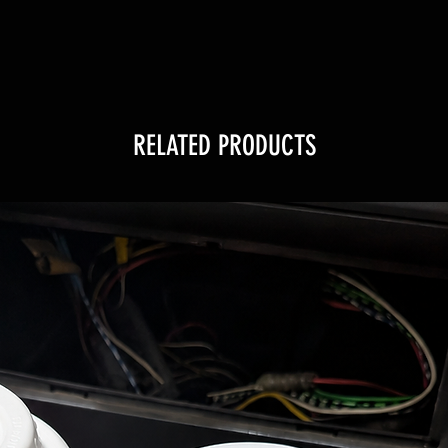
RELATED PRODUCTS