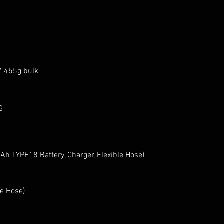
/ 455g bulk
g
h TYPE18 Battery, Charger, Flexible Hose)
e Hose)