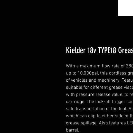
Kielder 18v TYPE18 Grea
With a maximum flow rate of 280
up to 10,000psi, this cordless gre
of vehicles and machinery. Featur
suitable for different grease vis
with pressure release value, to 
cartridge. The lock-off trigger 
safe transportation of the tool. 
which can clip to either side of 
grease spillage. Also features LED
barrel.