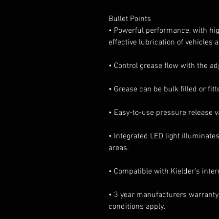
Bullet Points
• Powerful performance, with high
effective lubrication of vehicles
• Control grease flow with the ad
• Grease can be bulk filled or fi
• Easy-to-use pressure release va
• Integrated LED light illuminates
areas.
• Compatible with Kielder's inte
• 3 year manufacturers warranty
conditions apply.