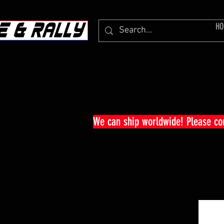
HO
We can ship worldwide! Please c