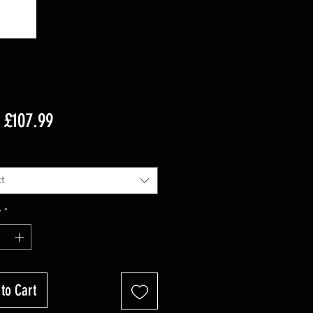
Sale
m
£107.99
Price
t
y
*
to Cart