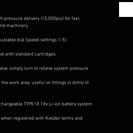
 pressure delivery (10,000psi) for fast,
 and machinery.
justable dial (speed settings 1-5).
tted with standard cartridges.
lve, simply turn to relieve system pressure.
 the work area; useful on fittings in dimly lit
rchangeable TYPE18 18v Li-ion battery system.
 when registered with Kielder, terms and