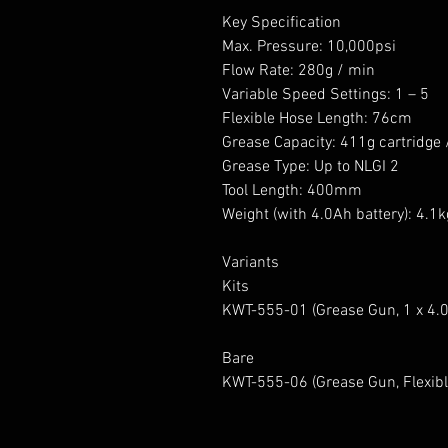
Key Specification
Max. Pressure: 10,000psi
Flow Rate: 280g / min
Variable Speed Settings: 1 – 5
Flexible Hose Length: 76cm
Grease Capacity: 411g cartridge 
Grease Type: Up to NLGI 2
Tool Length: 400mm
Weight (with 4.0Ah battery): 4.1k
Variants
Kits
KWT-555-01 (Grease Gun, 1 x 4.0A
Bare
KWT-555-06 (Grease Gun, Flexibl