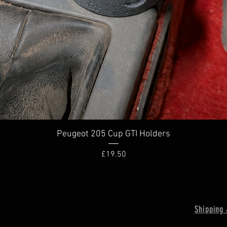
Quick View
Peugeot 205 Cup GTI Holders
Price
£19.50
Shipping 