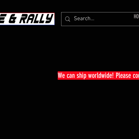
HO
We can ship worldwide! Please c