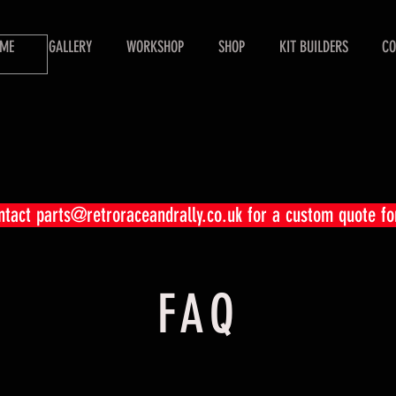
ME
GALLERY
WORKSHOP
SHOP
KIT BUILDERS
CO
ontact
parts@retroraceandrally.co.uk
for a custom quote fo
FAQ