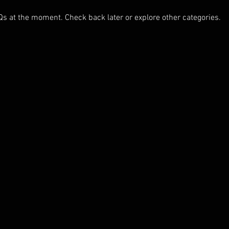
Qs at the moment. Check back later or explore other categories.