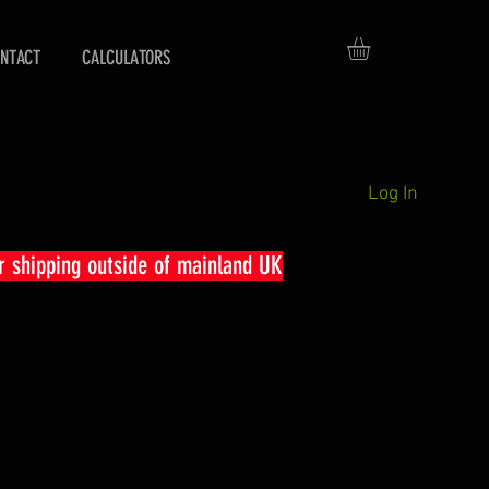
NTACT
CALCULATORS
Log In
r shipping outside of mainland UK