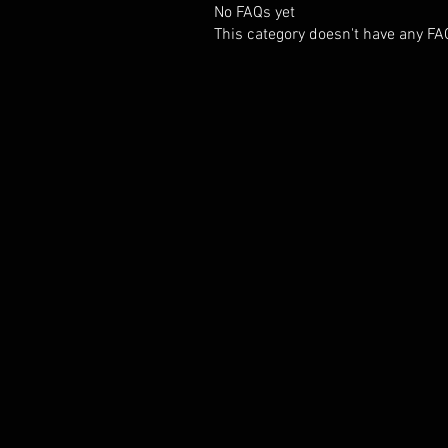
No FAQs yet
This category doesn't have any FA